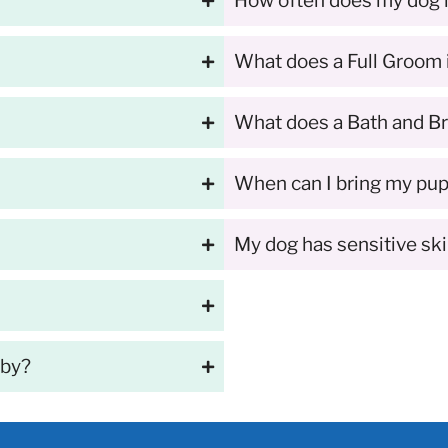
How often does my dog
What does a Full Groom 
What does a Bath and Br
When can I bring my pupp
My dog has sensitive sk
 by?