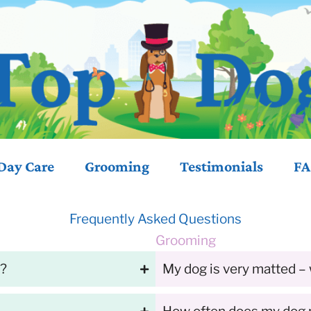
Day Care
Grooming
Testimonials
FA
Frequently Asked Questions
Grooming
y?
My dog is very matted – 