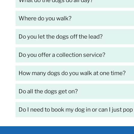
What do the dogs do all day?
Where do you walk?
Do you let the dogs off the lead?
Do you offer a collection service?
How many dogs do you walk at one time?
Do all the dogs get on?
Do I need to book my dog in or can I just pop