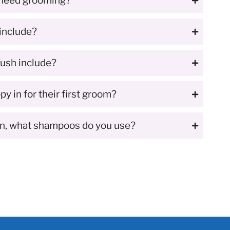
 need grooming?
include?
ush include?
y in for their first groom?
in, what shampoos do you use?