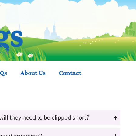
Qs
About
Us
Contact
will they need to be clipped short?