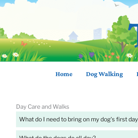
Skip
to
content
Home
Dog
Walking
Day Care and Walks
What do I need to bring on my dog's first da